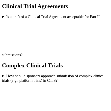
Clinical Trial Agreements
Is a draft of a Clinical Trial Agreement acceptable for Part II
submissions?
Complex Clinical Trials
How should sponsors approach submission of complex clinical
trials (e.g., platform trials) in CTIS?