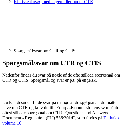
Kliniske forsøg med lægemidler under CTR
Spørgsmål/svar om CTR og CTIS
Spørgsmål/svar om CTR og CTIS
Nedenfor finder du svar på nogle af de ofte stillede spørgsmål om
CTR og CTIS. Spørgsmål og svar er p.t. på engelsk.
Du kan desuden finde svar på mange af de spørgsmål, du måtte
have om CTR og krav dertil i Europa-Kommissionens svar på de
oftest stillede spørgsmål om CTR ”Questions and Answers
Document - Regulation (EU) 536/2014”, som findes på
Eudralex
volume 10
.