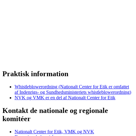
Praktisk information
Whistleblowerordning (Nationalt Center for Etik er omfattet
af Indenrigs- og Sundhedsministeriets whistleblowerordning)
NVK og VMK er en del af Nationalt Center for Etik
Kontakt de nationale og regionale
komitéer
Nationalt Center for Etik, VMK og NVK