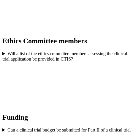
Ethics Committee members
Will a list of the ethics committee members assessing the clinical
trial application be provided in CTIS?
Funding
Can a clinical trial budget be submitted for Part II of a clinical trial