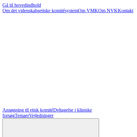
Gå til hovedindhold
Om det videnskabsetiske komitésystem
Om VMK
Om NVK
Kontakt
Ansøgning til etisk komité
Deltagelse i kliniske
forsøg
Temaer
Vejledninger