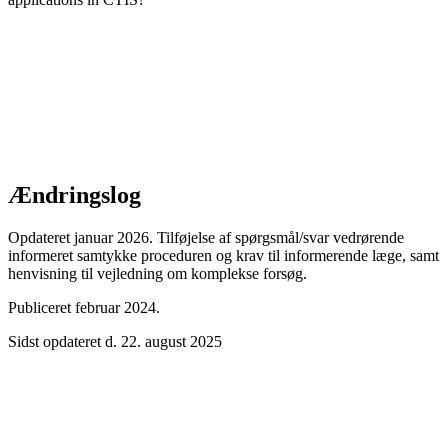
Ændringslog
Opdateret januar 2026. Tilføjelse af spørgsmål/svar vedrørende
informeret samtykke proceduren og krav til informerende læge, samt
henvisning til vejledning om komplekse forsøg.
Publiceret februar 2024.
Sidst opdateret d. 22. august 2025