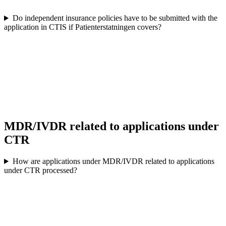
Do independent insurance policies have to be submitted with the
application in CTIS if Patienterstatningen covers?
MDR/IVDR related to applications under
CTR
How are applications under MDR/IVDR related to applications
under CTR processed?