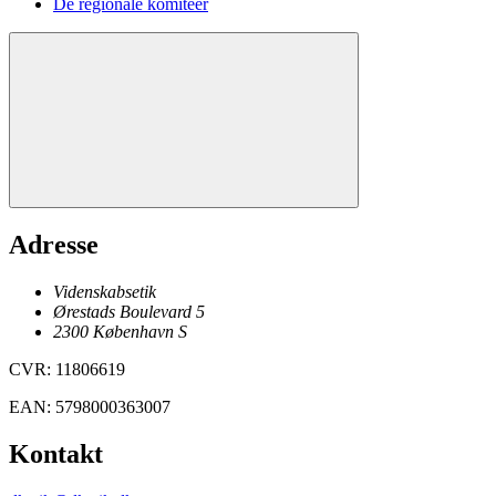
De regionale komitéer
Adresse
Videnskabsetik
Ørestads Boulevard 5
2300
København
S
CVR
:
11806619
EAN
:
5798000363007
Kontakt