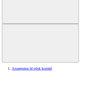
Ansøgning til etisk komité