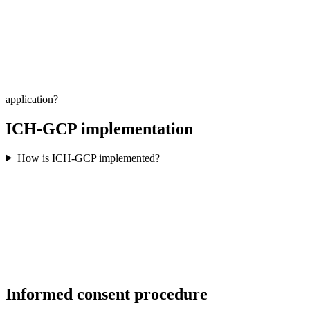
application?
ICH-GCP implementation
How is ICH-GCP implemented?
Informed consent procedure