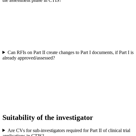
the assessment phase in CTIS?
Can RFIs on Part II create changes to Part I documents, if Part I is
already approved/assessed?
Suitability of the investigator
Are CVs for sub-investigators required for Part II of clinical trial
applications in CTIS?