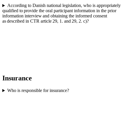
According to Danish national legislation, who is appropriately
qualified to provide the oral participant information in the prior
information interview and obtaining the informed consent
as described in CTR article 29, 1. and 29, 2. c)?
Insurance
Who is responsible for insurance?