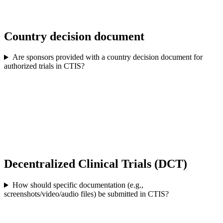
Country decision document
Are sponsors provided with a country decision document for
authorized trials in CTIS?
Decentralized Clinical Trials (DCT)
How should specific documentation (e.g.,
screenshots/video/audio files) be submitted in CTIS?