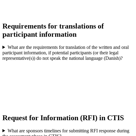
Requirements for translations of
participant information
What are the requirements for translation of the written and oral
participant information, if potential participants (or their legal
representative(s)) do not speak the national language (Danish)?
Request for Information (RFI) in CTIS
What are sponsors timelines for submitting RFI response during